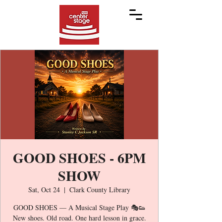
GOOD SHOES - 6PM
SHOW
Sat, Oct 24
  |  
Clark County Library
GOOD SHOES — A Musical Stage Play 🎭👟
New shoes. Old road. One hard lesson in grace.