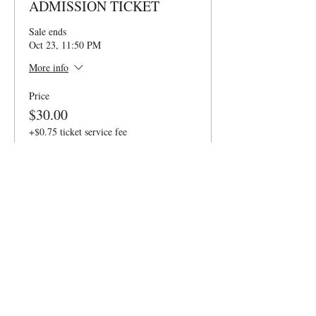
ADMISSION TICKET
Sale ends
Oct 23, 11:50 PM
More info
Price
$30.00
+$0.75 ticket service fee
Quantity
Ticket type
6PM VIP TICKET
Sale ends
Oct 23, 11:50 PM