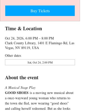
Buy Tickets
Time & Location
Oct 24, 2026, 6:00 PM – 8:00 PM
Clark County Library, 1401 E Flamingo Rd, Las
Vegas, NV 89119, USA
Other dates
Sat, Oct 24, 2:00 PM
About the event
A Musical Stage Play
GOOD SHOES
 is a moving new musical about 
a once-wayward young woman who returns to 
the town she fled, now wearing “good shoes” 
and calling herself redeemed. But as she looks 