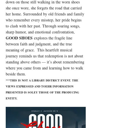
down on those still walking in the worn shoes 
she once wore, she forgets the road that carried 
her home. Surrounded by old friends and family 
who remember every misstep, her pride begins 
to clash with her past. Through soaring songs, 
sharp humor, and emotional confrontation, 
GOOD SHOES
 explores the fragile line 
between faith and judgment, and the true 
meaning of grace.  This heartfelt musical 
journey reminds us that redemption is not about 
standing above others — it’s about remembering 
where you came from and learning how to walk 
beside them.
***THIS IS NOT A LIBRARY DISTRICT EVENT. THE 
VIEWS EXPRESSED AND TOEHR INFORMATION 
PRESENTED IS SOLEY THOSE OF THE PRODUCING 
ENTITY.