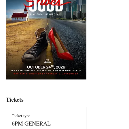
Tickets
Ticket type
6PM GENERAL