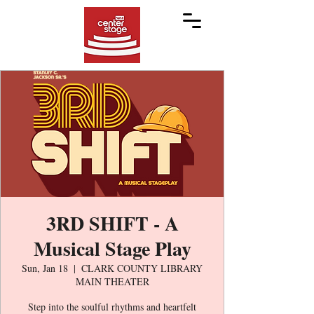
3RD SHIFT - A
Musical Stage Play
Sun, Jan 18
  |  
CLARK COUNTY LIBRARY
MAIN THEATER
Step into the soulful rhythms and heartfelt