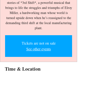
stories of *3rd Shift*, a powerful musical that
brings to life the struggles and triumphs of Elroy
Miller, a hardworking man whose world is
turned upside down when he’s reassigned to the
demanding third shift at the local manufacturing
Tickets are not on sale
See other events
Time & Location
Jan 18, 2026, 6:30 PM – 8:30 PM
CLARK COUNTY LIBRARY MAIN
THEATER, 1401 E Flamingo Rd, Las Vegas,
NV 89119, USA