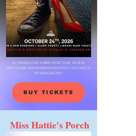
THIS PROGRAM IS NOT A LIBRARY DISTRICT EVENT. THE VIEWS
EXPRESSED AND OTHER INFORMATION PRESENTED IS SOLEY THOSE OF
THE PRODUCING ENTITY.
BUY TICKETS
Miss Hattie's Porch