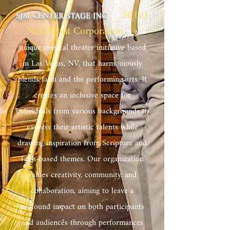
501c3
SJM CENTER STAGE INC
. , a
Non-Profit Corporation
,
is a
unique musical theater initiative based
in Las Vegas, NV, that harmoniously
blends faith and the performing arts. It
creates an inclusive space for
individuals from various backgrounds to
express their artistic talents while
drawing inspiration from Scripture and
faith-based themes. Our organization
values creativity, community, and
collaboration, aiming to leave a
profound impact on both participants
and audiences through performances