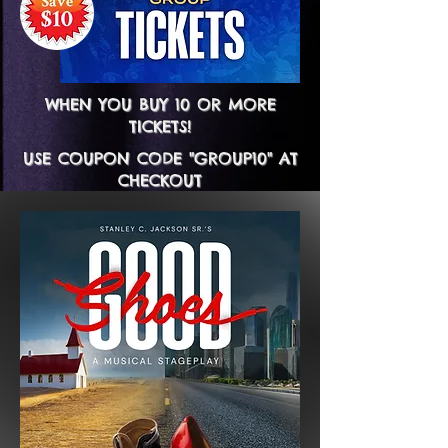
WHEN YOU BUY 10 OR MORE
TICKETS!
USE COUPON CODE "GROUP10" AT
CHECKOUT