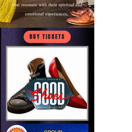
that resonate with their spiritual and
emotional experiences.
BUY TICKETS