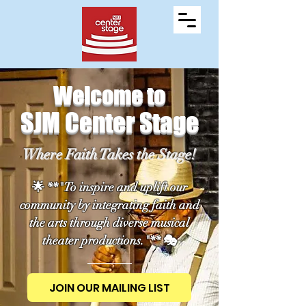
Welcome to
SJM Center Stage
Where Faith Takes the Stage!
🌟 **"To inspire and uplift our
community by integrating faith and
the arts through diverse musical
theater productions."** 🎭
JOIN OUR MAILING LIST